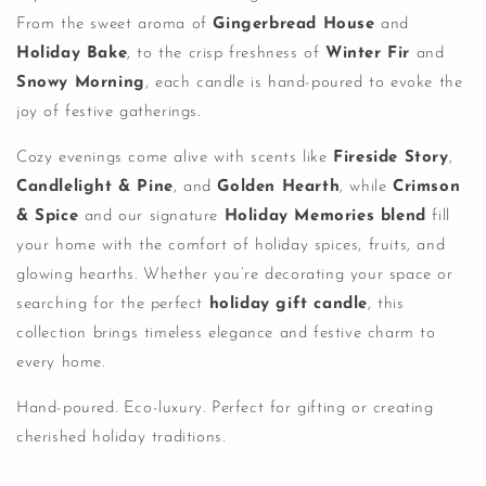
From the sweet aroma of
Gingerbread House
and
Holiday Bake
, to the crisp freshness of
Winter Fir
and
Snowy Morning
, each candle is hand-poured to evoke the
joy of festive gatherings.
Cozy evenings come alive with scents like
Fireside Story
,
Candlelight & Pine
, and
Golden Hearth
, while
Crimson
& Spice
and our signature
Holiday Memories blend
fill
your home with the comfort of holiday spices, fruits, and
glowing hearths. Whether you’re decorating your space or
searching for the perfect
holiday gift candle
, this
collection brings timeless elegance and festive charm to
every home.
Hand-poured. Eco-luxury. Perfect for gifting or creating
cherished holiday traditions.