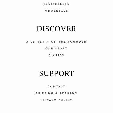
BESTSELLERS
WHOLESALE
DISCOVER
A LETTER FROM THE FOUNDER
OUR STORY
DIARIES
SUPPORT
CONTACT
SHIPPING & RETURNS
PRIVACY POLICY