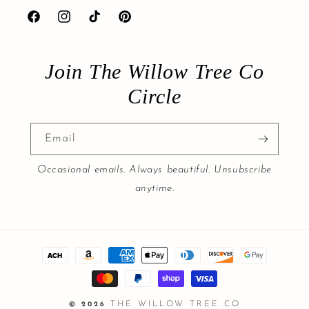
Facebook
Instagram
TikTok
Pinterest
Join The Willow Tree Co
Circle
Email
Occasional emails. Always beautiful. Unsubscribe
anytime.
Payment
methods
THE WILLOW TREE CO
© 2026