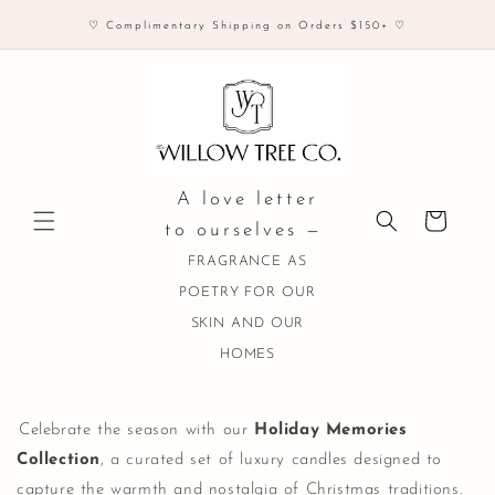
Skip to
♡ Complimentary Shipping on Orders $150+ ♡
content
A love letter
Cart
to ourselves —
FRAGRANCE AS
POETRY FOR OUR
SKIN AND OUR
HOMES
Celebrate the season with our
Holiday Memories
Collection
, a curated set of luxury candles designed to
capture the warmth and nostalgia of Christmas traditions.