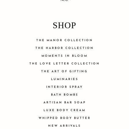
SHOP
THE MANOR COLLECTION
THE HARBOR COLLECTION
MOMENTS IN BLOOM
THE LOVE LETTER COLLECTION
THE ART OF GIFTING
LUMINARIES
INTERIOR SPRAY
BATH BOMBS
ARTISAN BAR SOAP
LUXE BODY CREAM
WHIPPED BODY BUTTER
NEW ARRIVALS