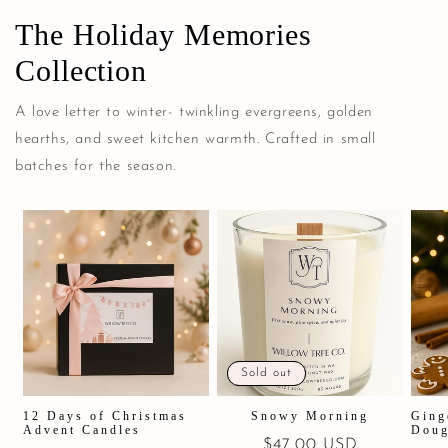
The Holiday Memories
Collection
A love letter to winter- twinkling evergreens, golden
hearths, and sweet kitchen warmth. Crafted in small
batches for the season.
Sold out
12 Days of Christmas
Snowy Morning
Ging
Advent Candles
Doug
Regular
$47.00 USD