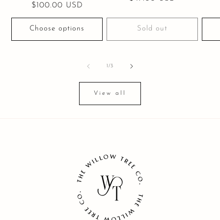
Regular
$100.00 USD
price
price
Choose options
Sold out
of
1
/
3
View all