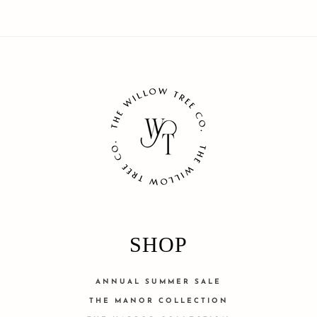
SHOP
ANNUAL SUMMER SALE
THE MANOR COLLECTION