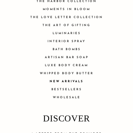
THE HARBOR COLLECTION
MOMENTS IN BLOOM
THE LOVE LETTER COLLECTION
THE ART OF GIFTING
LUMINARIES
INTERIOR SPRAY
BATH BOMBS
ARTISAN BAR SOAP
LUXE BODY CREAM
WHIPPED BODY BUTTER
NEW ARRIVALS
BESTSELLERS
WHOLESALE
DISCOVER