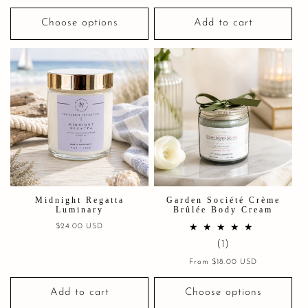
price
Choose options
Add to cart
Midnight Regatta
Garden Société Crème
Luminary
Brûlée Body Cream
Regular
$24.00 USD
price
1
(1)
total
Regular
From $18.00 USD
price
reviews
Add to cart
Choose options