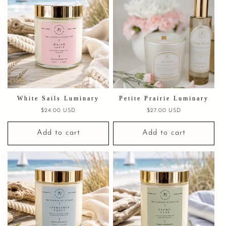
White Sails Luminary
Petite Prairie Luminary
Regular
$24.00 USD
Regular
$27.00 USD
price
price
Add to cart
Add to cart