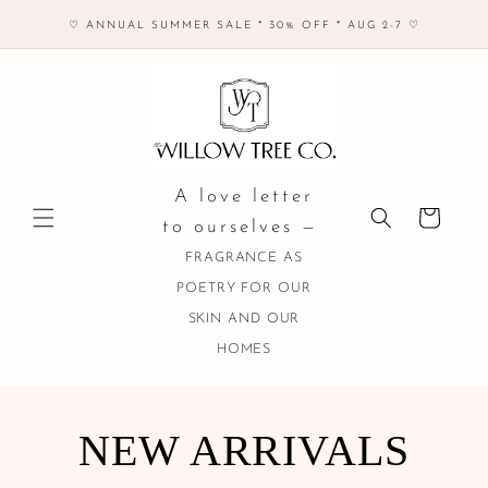
Skip to
♡ ANNUAL SUMMER SALE * 30% OFF * AUG 2-7 ♡
content
A love letter
Cart
to ourselves —
FRAGRANCE AS
POETRY FOR OUR
SKIN AND OUR
HOMES
COLLECTION:
NEW ARRIVALS