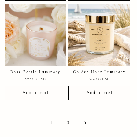
Rosé Petale Luminary
Golden Hour Luminary
Regular
$27.00 USD
Regular
$24.00 USD
price
price
Add to cart
Add to cart
1
2