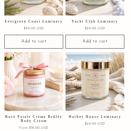
Evergreen Coast Luminary
Yacht Club Luminary
Regular
$24.00 USD
Regular
$24.00 USD
price
price
Add to cart
Add to cart
Rosé Petale Crème Brûlée
Harbor House Luminary
Body Cream
Regular
$24.00 USD
Regular
From $18.00 USD
price