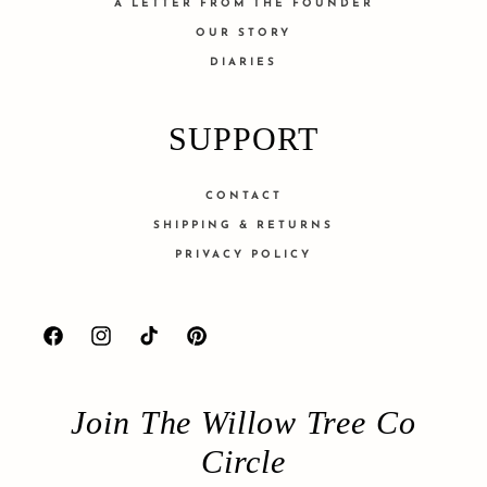
A LETTER FROM THE FOUNDER
OUR STORY
DIARIES
SUPPORT
CONTACT
SHIPPING & RETURNS
PRIVACY POLICY
Facebook
Instagram
TikTok
Pinterest
Join The Willow Tree Co
Circle