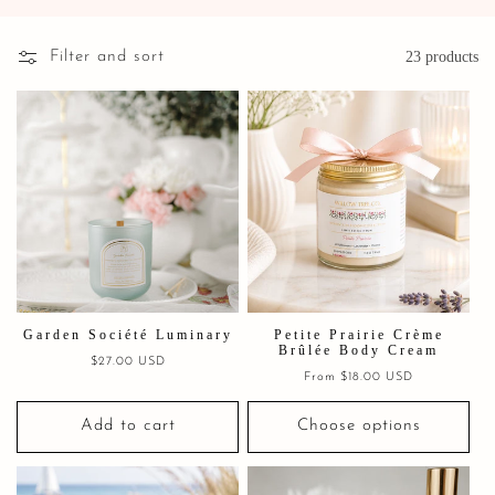
Filter and sort
23 products
Garden Société Luminary
Petite Prairie Crème
Brûlée Body Cream
Regular
$27.00 USD
Regular
From $18.00 USD
price
price
Add to cart
Choose options