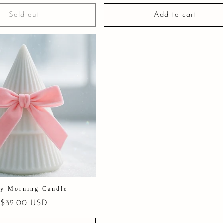
price
Sold out
Add to cart
y Morning Candle
Regular
$32.00 USD
price