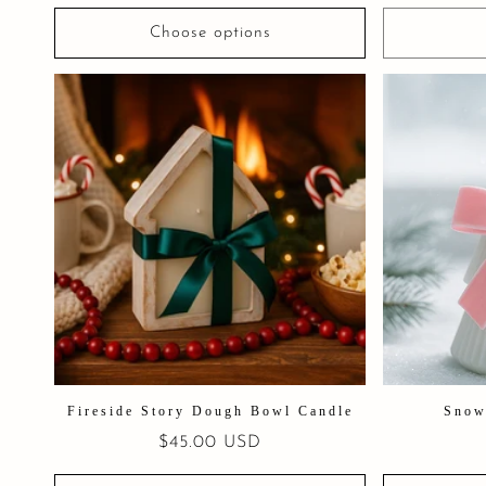
Choose options
Fireside Story Dough Bowl Candle
Snow
Regular
$45.00 USD
price