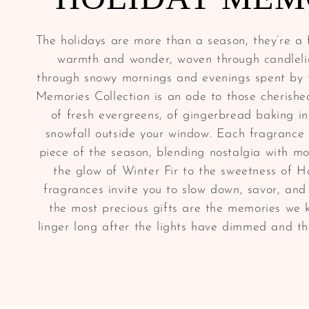
The holidays are more than a season, they’re a f
warmth and wonder, woven through candleli
through snowy mornings and evenings spent by t
Memories Collection is an ode to those cherish
of fresh evergreens, of gingerbread baking in
snowfall outside your window. Each fragrance 
piece of the season, blending nostalgia with m
the glow of Winter Fir to the sweetness of H
fragrances invite you to slow down, savor, an
the most precious gifts are the memories we 
linger long after the lights have dimmed and t