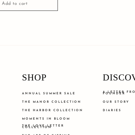
Add to cart
SHOP
DISCO
A LETTER FR
ANNUAL SUMMER SALE
FOUNDER
THE MANOR COLLECTION
OUR STORY
THE HARBOR COLLECTION
DIARIES
MOMENTS IN BLOOM
THE LOVE LETTER
COLLECTION