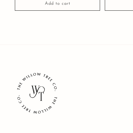
Add to cart