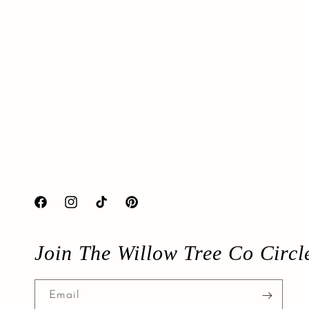
Facebook
Instagram
TikTok
Pinterest
Join The Willow Tree Co Circl
Email