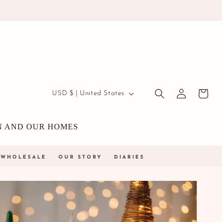
Country/region
Log
USD $ | United States
Cart
in
N AND OUR HOMES
WHOLESALE
OUR STORY
DIARIES