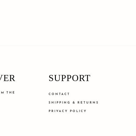
VER
SUPPORT
OM THE
CONTACT
SHIPPING & RETURNS
PRIVACY POLICY