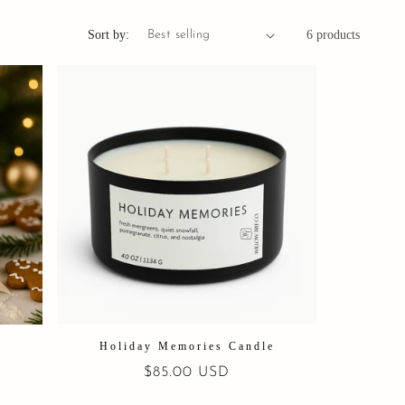
Sort by:
6 products
l
Holiday Memories Candle
Regular
$85.00 USD
price