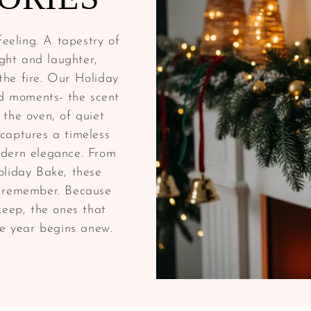
eeling. A tapestry of
ght and laughter,
he fire. Our Holiday
ed moments- the scent
 the oven, of quiet
captures a timeless
odern elegance. From
oliday Bake, these
d remember. Because
keep, the ones that
he year begins anew.