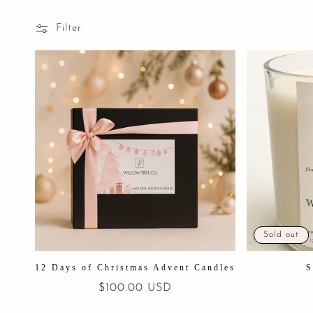
Filter
Sold out
12 Days of Christmas Advent Candles
S
Regular
$100.00 USD
price