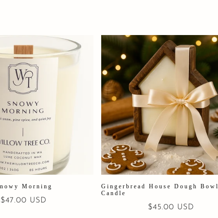
nowy Morning
Gingerbread House Dough Bow
Candle
Regular
$47.00 USD
Regular
$45.00 USD
price