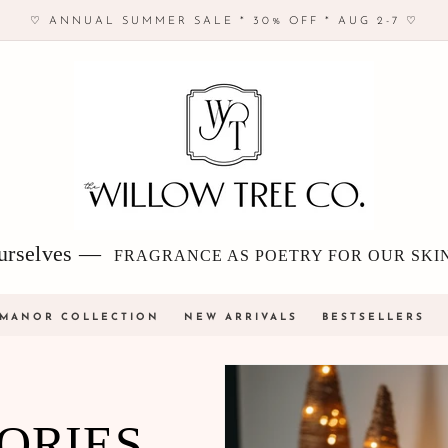
♡ ANNUAL SUMMER SALE * 30% OFF * AUG 2-7 ♡
 ourselves —
FRAGRANCE AS POETRY FOR OUR SKI
 MANOR COLLECTION
NEW ARRIVALS
BESTSELLERS
ORIES