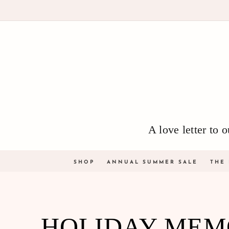
Skip to
content
A love letter to
SHOP
ANNUAL SUMMER SALE
THE
COLLECTION:
HOLIDAY MEM