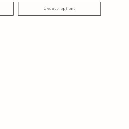
Choose options