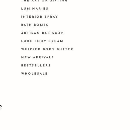
THE ART OF GIFTING
LUMINARIES
INTERIOR SPRAY
BATH BOMBS
ARTISAN BAR SOAP
LUXE BODY CREAM
WHIPPED BODY BUTTER
NEW ARRIVALS
BESTSELLERS
WHOLESALE
e