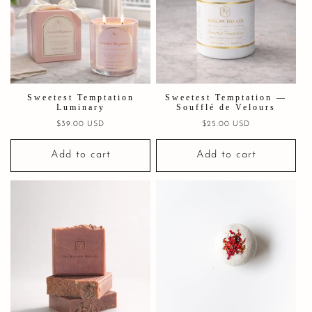
Sweetest Temptation
Sweetest Temptation —
Luminary
Soufflé de Velours
Regular
$39.00 USD
Regular
$25.00 USD
price
price
Add to cart
Add to cart