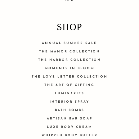
SHOP
ANNUAL SUMMER SALE
THE MANOR COLLECTION
THE HARBOR COLLECTION
MOMENTS IN BLOOM
THE LOVE LETTER COLLECTION
THE ART OF GIFTING
LUMINARIES
INTERIOR SPRAY
BATH BOMBS
ARTISAN BAR SOAP
LUXE BODY CREAM
WHIPPED BODY BUTTER