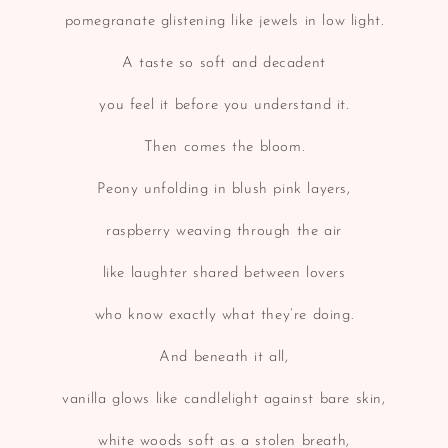
pomegranate glistening like jewels in low light.
A taste so soft and decadent
you feel it before you understand it.
Then comes the bloom.
Peony unfolding in blush pink layers,
raspberry weaving through the air
like laughter shared between lovers
who know exactly what they’re doing.
And beneath it all,
vanilla glows like candlelight against bare skin,
white woods soft as a stolen breath,