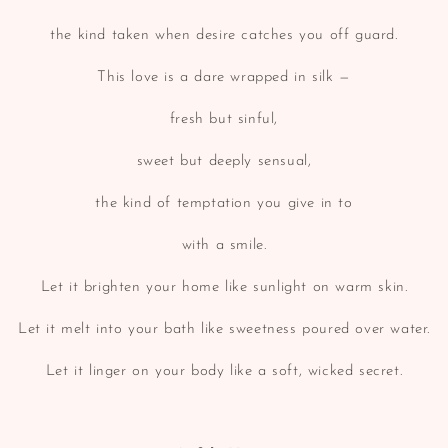
the kind taken when desire catches you off guard.
This love is a dare wrapped in silk —
fresh but sinful,
sweet but deeply sensual,
the kind of temptation you give in to
with a smile.
Let it brighten your home like sunlight on warm skin.
Let it melt into your bath like sweetness poured over water.
Let it linger on your body like a soft, wicked secret.