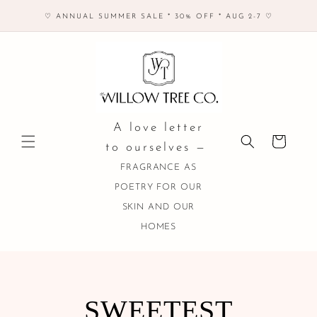
Skip to
♡ ANNUAL SUMMER SALE * 30% OFF * AUG 2-7 ♡
content
A love letter
Cart
to ourselves —
FRAGRANCE AS
POETRY FOR OUR
SKIN AND OUR
HOMES
COLLECTION:
SWEETEST