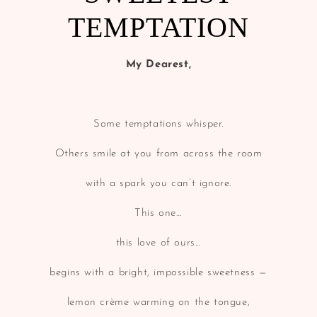
TEMPTATION
My Dearest,
Some temptations whisper.
Others smile at you from across the room
with a spark you can’t ignore.
This one…
this love of ours…
begins with a bright, impossible sweetness —
lemon crème warming on the tongue,