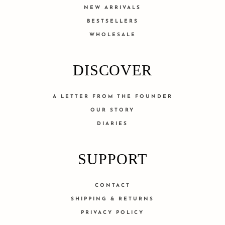
NEW ARRIVALS
BESTSELLERS
WHOLESALE
DISCOVER
A LETTER FROM THE FOUNDER
OUR STORY
DIARIES
SUPPORT
CONTACT
SHIPPING & RETURNS
PRIVACY POLICY