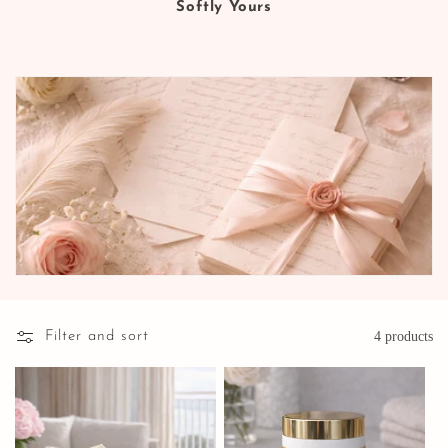
Softly Yours
Filter and sort
4 products