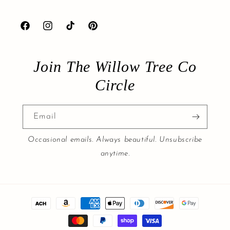
Facebook
Instagram
TikTok
Pinterest
Join The Willow Tree Co
Circle
Email
Occasional emails. Always beautiful. Unsubscribe
anytime.
Payment
methods