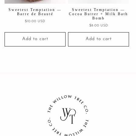
Sweetest Temptation —
Sweetest Temptation —
Barre de Beauté
Cocoa Butter + Milk Bath
Bomb
Regular
$10.00 USD
Regular
$8.00 USD
price
price
Add to cart
Add to cart