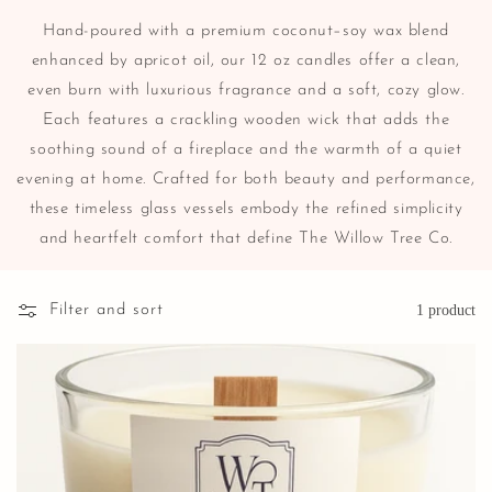
Hand-poured with a premium coconut–soy wax blend
enhanced by apricot oil, our 12 oz candles offer a clean,
even burn with luxurious fragrance and a soft, cozy glow.
Each features a crackling wooden wick that adds the
soothing sound of a fireplace and the warmth of a quiet
evening at home. Crafted for both beauty and performance,
these timeless glass vessels embody the refined simplicity
and heartfelt comfort that define The Willow Tree Co.
Filter and sort
1 product