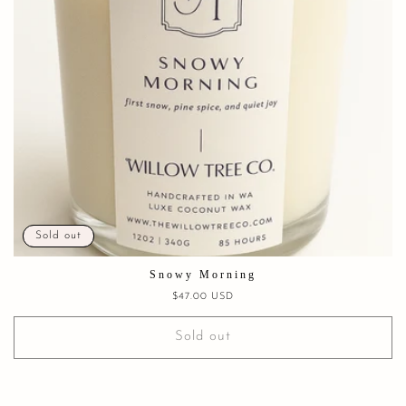
Sold out
Snowy Morning
Regular
$47.00 USD
price
Sold out