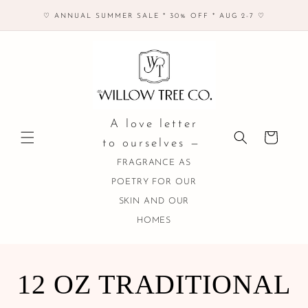
Skip to
♡ ANNUAL SUMMER SALE * 30% OFF * AUG 2-7 ♡
content
A love letter
Cart
to ourselves —
FRAGRANCE AS
POETRY FOR OUR
SKIN AND OUR
HOMES
COLLECTION:
12 OZ TRADITIONAL