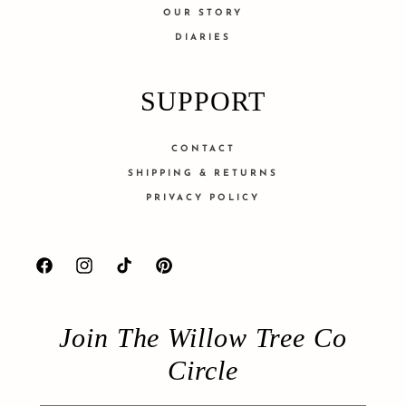
OUR STORY
DIARIES
SUPPORT
CONTACT
SHIPPING & RETURNS
PRIVACY POLICY
Facebook
Instagram
TikTok
Pinterest
Join The Willow Tree Co
Circle