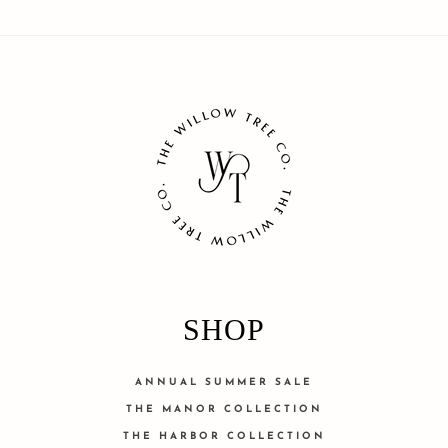
SHOP
ANNUAL SUMMER SALE
THE MANOR COLLECTION
THE HARBOR COLLECTION