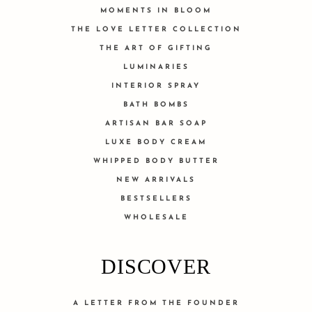
MOMENTS IN BLOOM
THE LOVE LETTER COLLECTION
THE ART OF GIFTING
LUMINARIES
INTERIOR SPRAY
BATH BOMBS
ARTISAN BAR SOAP
LUXE BODY CREAM
WHIPPED BODY BUTTER
NEW ARRIVALS
BESTSELLERS
WHOLESALE
DISCOVER
A LETTER FROM THE FOUNDER