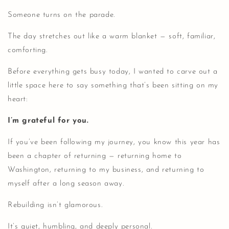
Someone turns on the parade.
The day stretches out like a warm blanket — soft, familiar,
comforting.
Before everything gets busy today, I wanted to carve out a
little space here to say something that’s been sitting on my
heart:
I’m grateful for you.
If you’ve been following my journey, you know this year has
been a chapter of returning — returning home to
Washington, returning to my business, and returning to
myself after a long season away.
Rebuilding isn’t glamorous.
It’s quiet, humbling, and deeply personal.