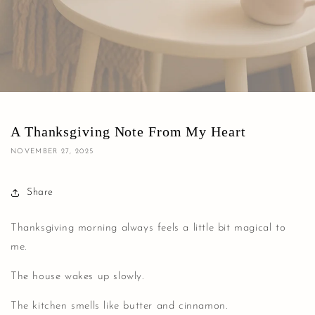
A Thanksgiving Note From My Heart
NOVEMBER 27, 2025
Share
Thanksgiving morning always feels a little bit magical to
me.
The house wakes up slowly.
The kitchen smells like butter and cinnamon.