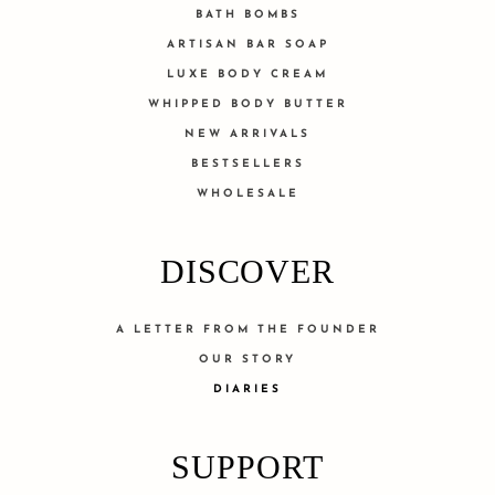
BATH BOMBS
ARTISAN BAR SOAP
LUXE BODY CREAM
WHIPPED BODY BUTTER
NEW ARRIVALS
BESTSELLERS
WHOLESALE
DISCOVER
A LETTER FROM THE FOUNDER
OUR STORY
DIARIES
SUPPORT