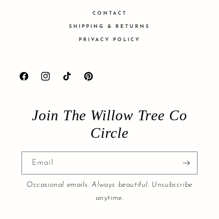
CONTACT
SHIPPING & RETURNS
PRIVACY POLICY
Facebook
Instagram
TikTok
Pinterest
Join The Willow Tree Co
Circle
Email
Occasional emails. Always beautiful. Unsubscribe
anytime.