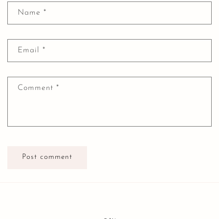
Name
*
Email
*
Comment
*