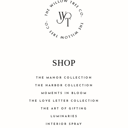
SHOP
THE MANOR COLLECTION
THE HARBOR COLLECTION
MOMENTS IN BLOOM
THE LOVE LETTER COLLECTION
THE ART OF GIFTING
LUMINARIES
INTERIOR SPRAY