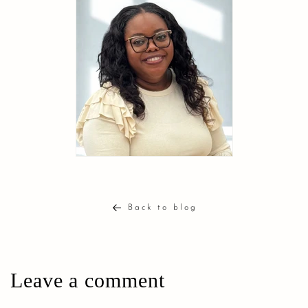
Back to blog
Leave a comment