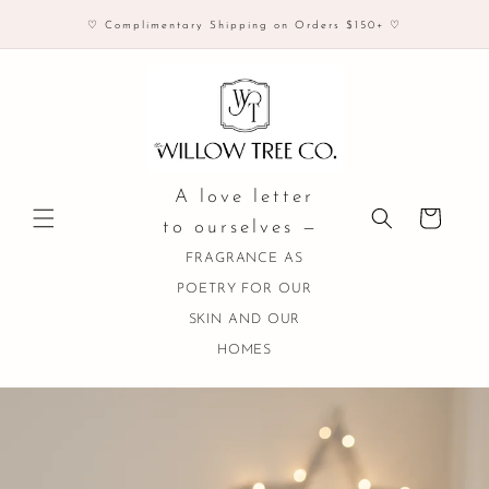
Skip to
♡ Complimentary Shipping on Orders $150+ ♡
content
A love letter
Cart
to ourselves —
FRAGRANCE AS
POETRY FOR OUR
SKIN AND OUR
HOMES