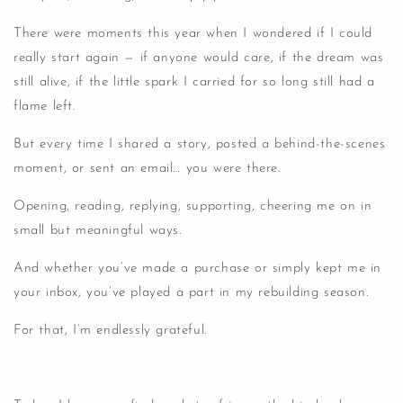
There were moments this year when I wondered if I could
really start again — if anyone would care, if the dream was
still alive, if the little spark I carried for so long still had a
flame left.
But every time I shared a story, posted a behind-the-scenes
moment, or sent an email… you were there.
Opening, reading, replying, supporting, cheering me on in
small but meaningful ways.
And whether you’ve made a purchase or simply kept me in
your inbox, you’ve played a part in my rebuilding season.
For that, I’m endlessly grateful.