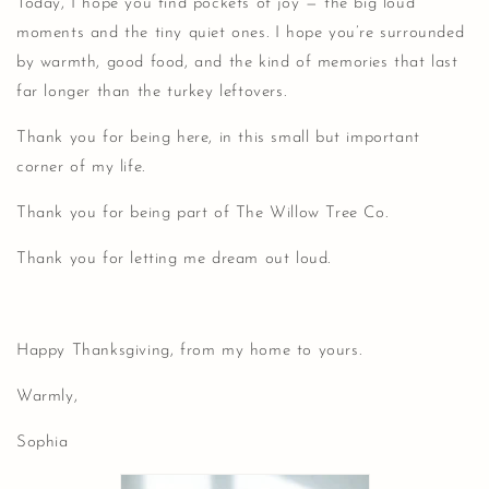
Today, I hope you find pockets of joy — the big loud
moments and the tiny quiet ones. I hope you’re surrounded
by warmth, good food, and the kind of memories that last
far longer than the turkey leftovers.
Thank you for being here, in this small but important
corner of my life.
Thank you for being part of The Willow Tree Co.
Thank you for letting me dream out loud.
Happy Thanksgiving, from my home to yours.
Warmly,
Sophia